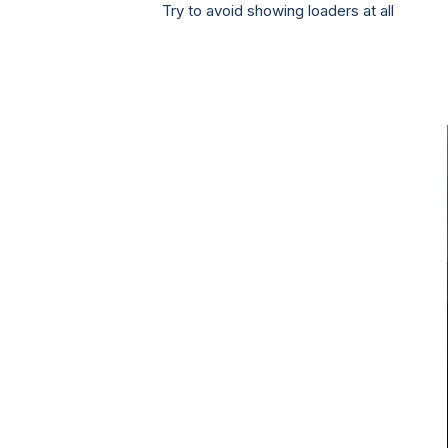
Try to avoid showing loaders at all