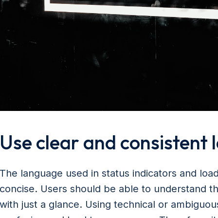
Use clear and consistent
The language used in status indicators and loa
concise. Users should be able to understand th
with just a glance. Using technical or ambiguo