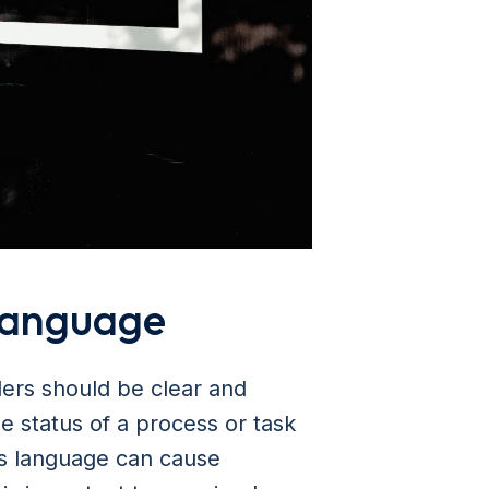
 language
ders should be clear and
e status of a process or task
us language can cause