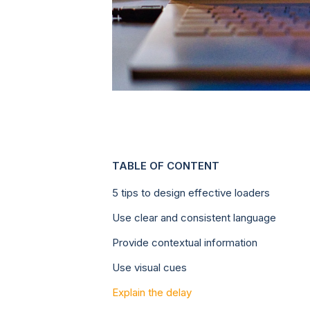
TABLE OF CONTENT
5 tips to design effective loaders
Use clear and consistent language
Provide contextual information
Use visual cues
Explain the delay