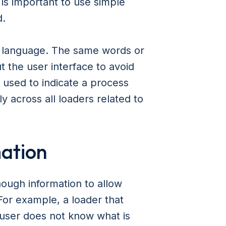
 is important to use simple
d.
o language. The same words or
 the user interface to avoid
s used to indicate a process
ly across all loaders related to
mation
nough information to allow
For example, a loader that
e user does not know what is