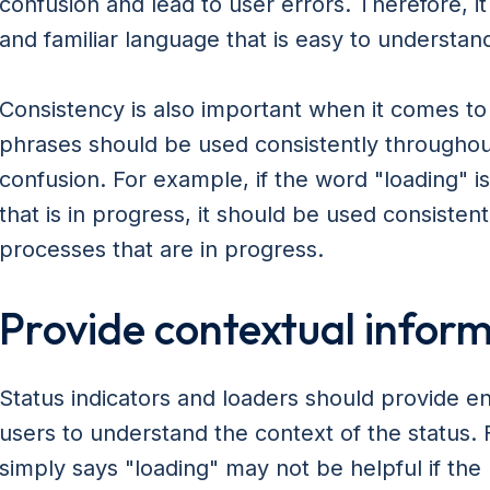
confusion and lead to user errors. Therefore, it
and familiar language that is easy to understan
Consistency is also important when it comes t
phrases should be used consistently throughout
confusion. For example, if the word "loading" i
that is in progress, it should be used consistent
processes that are in progress.
Provide contextual infor
Status indicators and loaders should provide e
users to understand the context of the status. 
simply says "loading" may not be helpful if th