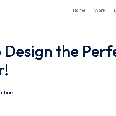
Home
Work
o Design the Perf
r!
athne