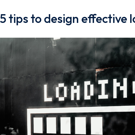
5 tips to design effective 