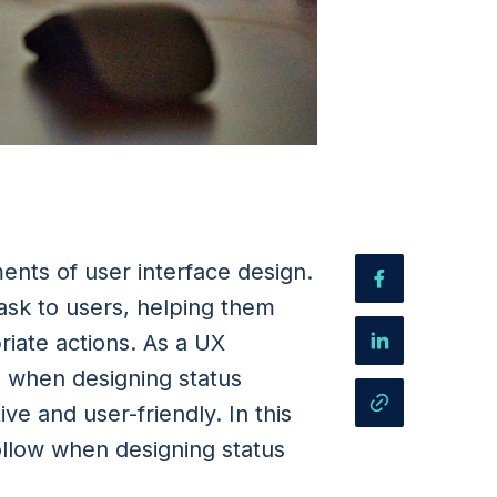
ments of user interface design.
ask to users, helping them
iate actions. As a UX
es when designing status
ve and user-friendly. In this
follow when designing status