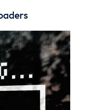
loaders