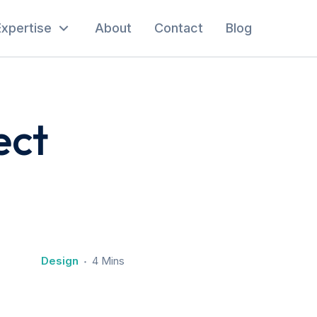
Expertise
About
Contact
Blog
ect
Design
4 Mins