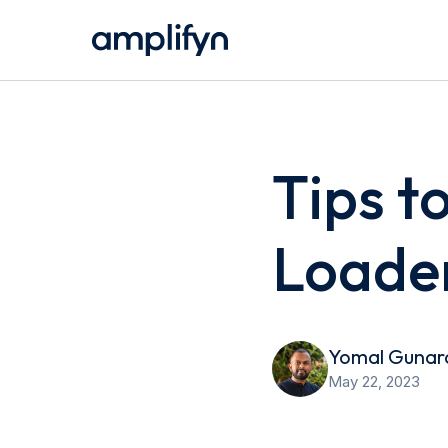
Tips t
Loade
Yomal Gunar
May 22, 2023