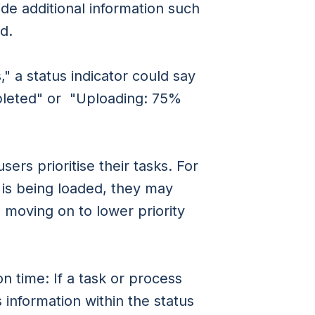
ide additional information such
d.
," a status indicator could say
pleted" or "Uploading: 75%
ers prioritise their tasks. For
k is being loaded, they may
 moving on to lower priority
 time: If a task or process
 information within the status