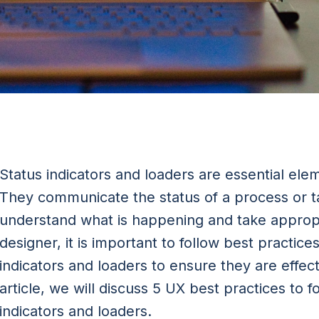
Status indicators and loaders are essential ele
They communicate the status of a process or t
understand what is happening and take appropr
designer, it is important to follow best practic
indicators and loaders to ensure they are effecti
article, we will discuss 5 UX best practices to 
indicators and loaders.