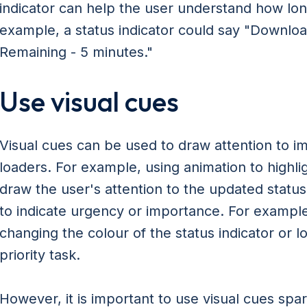
indicator can help the user understand how lon
example, a status indicator could say "Downlo
Remaining - 5 minutes."
Use visual cues
Visual cues can be used to draw attention to im
loaders. For example, using animation to highli
draw the user's attention to the updated status
to indicate urgency or importance. For example,
changing the colour of the status indicator or l
priority task.
However, it is important to use visual cues spar