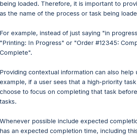
being loaded. Therefore, it is important to prov
as the name of the process or task being loade
For example, instead of just saying "in progress
"Printing: In Progress" or "Order #12345: Com
Complete".
Providing contextual information can also help us
example, if a user sees that a high-priority tas
choose to focus on completing that task before
tasks.
Whenever possible include expected completion
has an expected completion time, including this