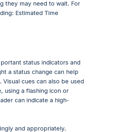
g they may need to wait. For
ading: Estimated Time
portant status indicators and
ght a status change can help
. Visual cues can also be used
 using a flashing icon or
oader can indicate a high-
ingly and appropriately.