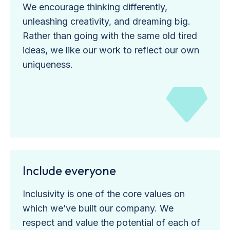
We encourage thinking differently,
unleashing creativity, and dreaming big.
Rather than going with the same old tired
ideas, we like our work to reflect our own
uniqueness.
Include everyone
Inclusivity is one of the core values on
which we’ve built our company. We
respect and value the potential of each of