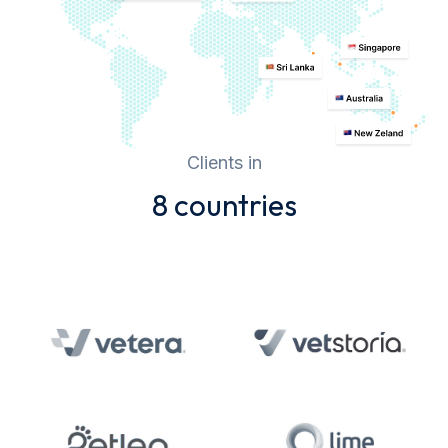
Clients in
8 countries