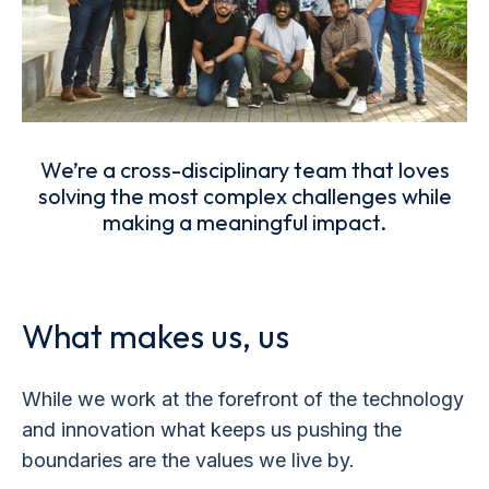
We’re a cross-disciplinary team that loves
solving the most complex challenges while
making a meaningful impact.
What makes us, us
While we work at the forefront of the technology
and innovation what keeps us pushing the
boundaries are the values we live by.