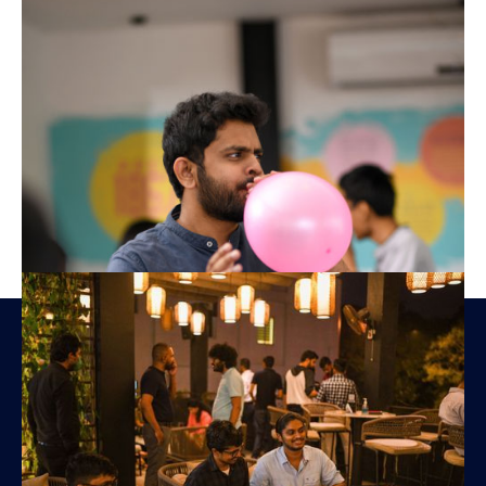
Amplifyn Private Limited,
No. 200, Nawala Road,
Colombo 05, Sri Lanka