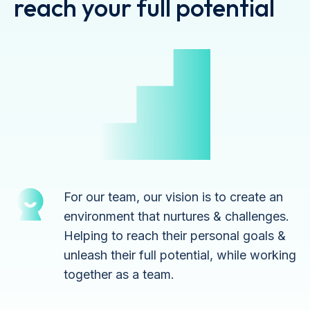
reach your full potential
For our team, our vision is to create an
environment that nurtures & challenges.
Helping to reach their personal goals &
unleash their full potential, while working
together as a team.