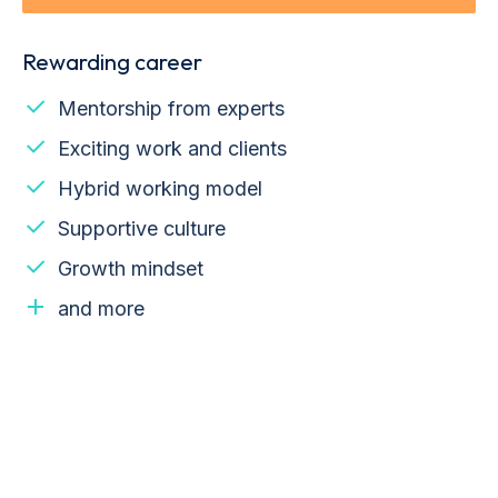
Rewarding career
Mentorship from experts
Exciting work and clients
Hybrid working model
Supportive culture
Growth mindset
and more