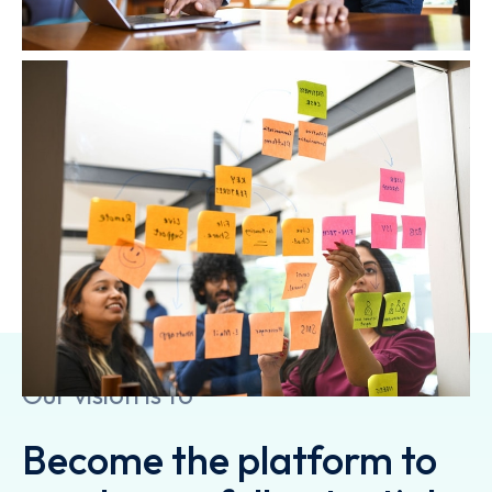
At Amplifyn we work at the intersection of
business and technology by combining strategy
with execution. We follow an agile yet uniquely
collaborative model thus generating results to
enable our clients to grow, build competitive
advantage and drive bottom-line impact.
Our vision is to
Become the platform to