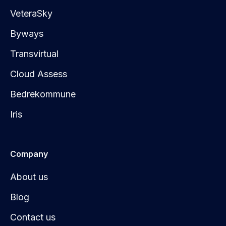
VeteraSky
Byways
Transvirtual
Cloud Assess
Bedrekommune
Iris
Company
About us
Blog
Contact us