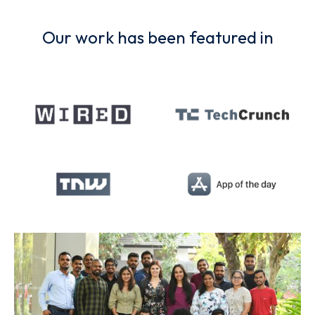
Our work has been featured in