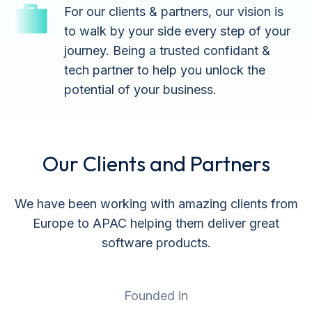
For our clients & partners, our vision is
to walk by your side every step of your
journey. Being a trusted confidant &
tech partner to help you unlock the
potential of your business.
Our Clients and Partners
We have been working with amazing clients from
Europe to APAC helping them deliver great
software products.
Founded in