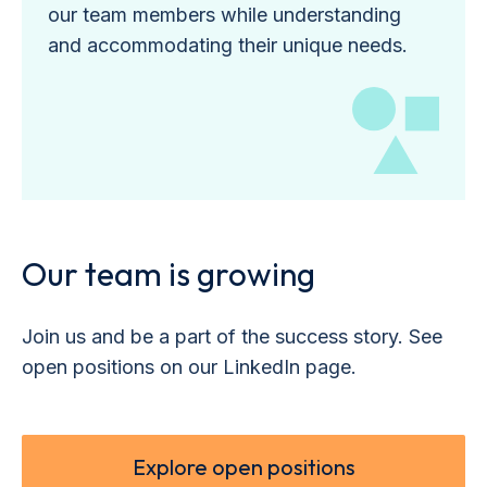
our team members while understanding
and accommodating their unique needs.
Our team is growing
Join us and be a part of the success story. See
open positions on our LinkedIn page.
Explore open positions