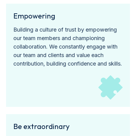
Empowering
Building a culture of trust by empowering
our team members and championing
collaboration. We constantly engage with
our team and clients and value each
contribution, building confidence and skills.
Be extraordinary