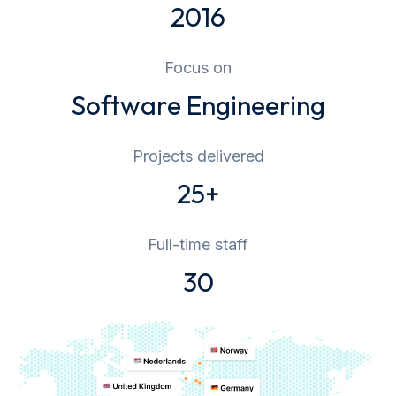
2016
Focus on
Software Engineering
Projects delivered
25+
Full-time staff
30