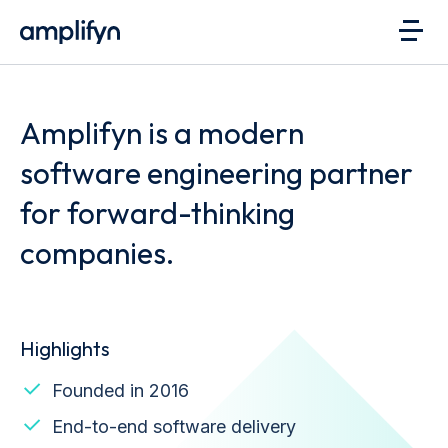
Amplifyn is a modern
software engineering partner
for forward-thinking
companies.
Highlights
Founded in 2016
End-to-end software delivery