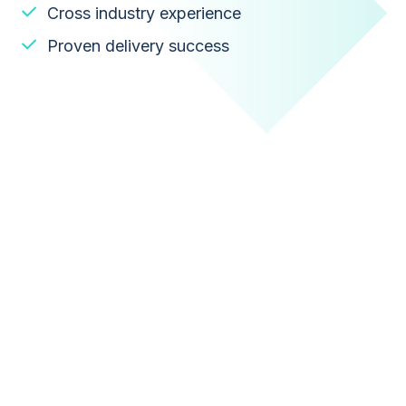
Cross industry experience
Proven delivery success