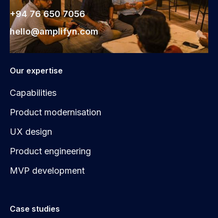
+94 76 650 7056
hello@amplifyn.com
Our expertise
Capabilities
Product modernisation
UX design
Product engineering
MVP development
Case studies