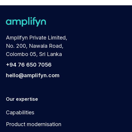
Amplifyn Private Limited,
No. 200, Nawala Road,
Colombo 05, Sri Lanka
+94 76 650 7056
hello@amplifyn.com
Our expertise
Capabilities
Product modernisation