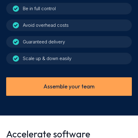
Be in full control
Avoid overhead costs
Guaranteed delivery
Scale up & down easily
Assemble your team
Accelerate software