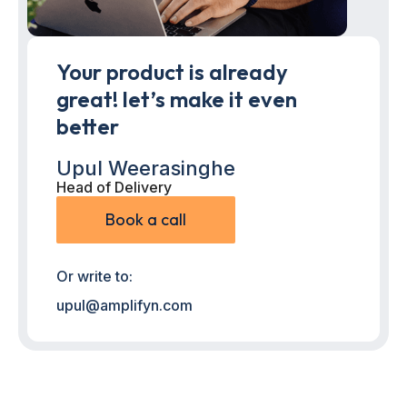
Your product is already
great! let’s make it even
better
Upul Weerasinghe
Head of Delivery
Book a call
Or write to:
upul@amplifyn.com