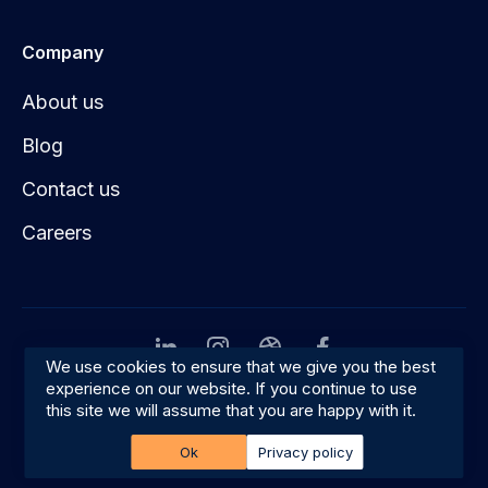
Company
About us
Blog
Contact us
Careers
We use cookies to ensure that we give you the best
experience on our website. If you continue to use
Privacy
Terms & conditions
this site we will assume that you are happy with it.
© 2026 Amplifyn
Ok
Privacy policy