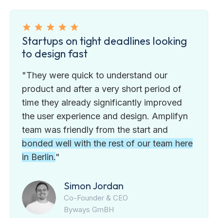
Startups on tight deadlines looking
to design fast
"They were quick to understand our
product and after a very short period of
time they already significantly improved
the user experience and design. Amplifyn
team was friendly from the start and
bonded well with the rest of our team here
in Berlin.
"
Simon Jordan
Co-Founder & CEO
Byways GmBH