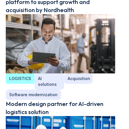
platform to support growth and
acquisition by Nordhealth
LOGISTICS
AI
Acquisition
solutions
Software modernization
Modern design partner for AI-driven
logistics solution