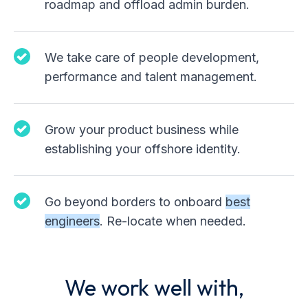
roadmap and offload admin burden.
We take care of people development,
performance and talent management.
Grow your product business while
establishing your offshore identity.
Go beyond borders to onboard
best
engineers
. Re-locate when needed.
We work well with,