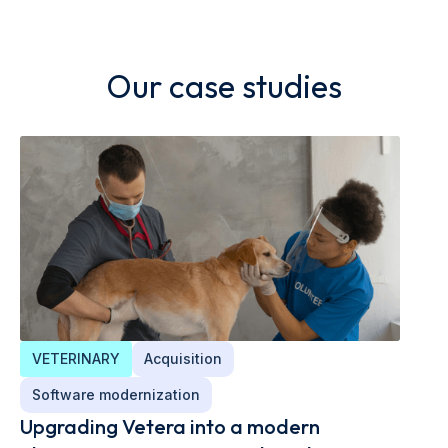
Our case studies
VETERINARY
Acquisition
Software modernization
Upgrading Vetera into a modern