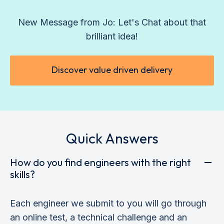
New Message from Jo: Let's Chat about that
brilliant idea!
Discover value driven delivery
Quick Answers
How do you find engineers with the right
skills?
Each engineer we submit to you will go through
an online test, a technical challenge and an