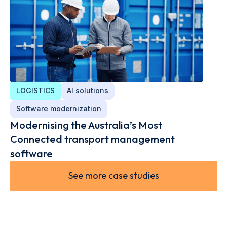
LOGISTICS
AI solutions
Software modernization
Modernising the Australia’s Most
Connected transport management
software
See more case studies