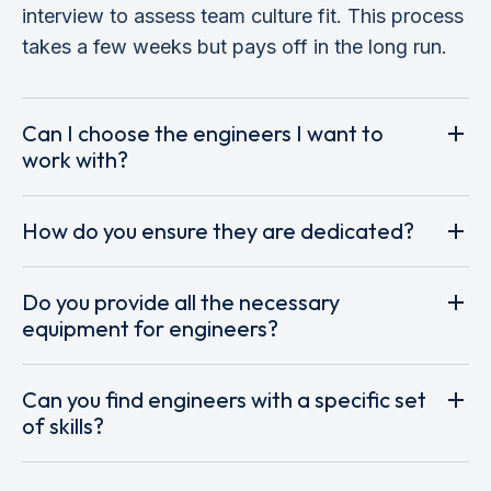
interview to assess team culture fit. This process
takes a few weeks but pays off in the long run.
Can I choose the engineers I want to
work with?
How do you ensure they are dedicated?
Do you provide all the necessary
equipment for engineers?
Can you find engineers with a specific set
of skills?