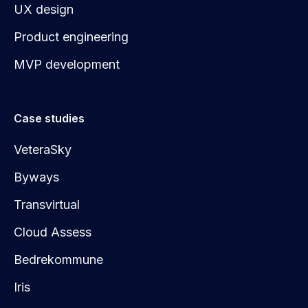
UX design
Product engineering
MVP development
Case studies
VeteraSky
Byways
Transvirtual
Cloud Assess
Bedrekommune
Iris