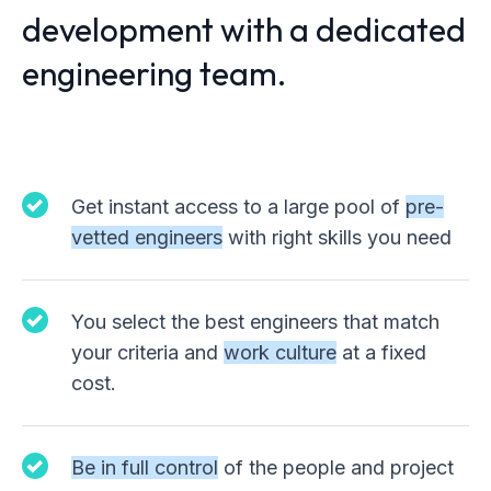
development with a dedicated
engineering team.
Get instant access to a large pool of
pre-
vetted engineers
with right skills you need
You select the best engineers that match
your criteria and
work culture
at a fixed
cost.
Be in full control
of the people and project