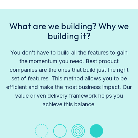
What are we building? Why we
building it?
You don’t have to build all the features to gain
the momentum you need. Best product
companies are the ones that build just the right
set of features. This method allows you to be
efficient and make the most business impact. Our
value driven delivery framework helps you
achieve this balance.