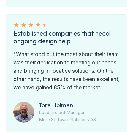
Established companies that need
ongoing design help
"What stood out the most about their team
was their dedication to meeting our needs
and bringing innovative solutions. On the
other hand, the results have been excellent,
we have gained 85% of the market."
Tore Holmen
Lead Project Manager
More Software Solutions AS