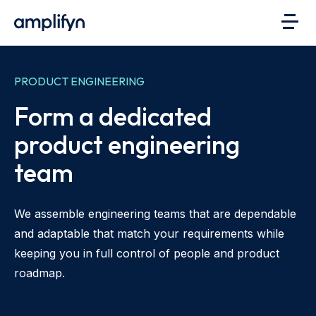
PRODUCT ENGINEERING
Form a dedicated
product engineering
team
We assemble engineering teams that are dependable
and adaptable that match your requirements while
keeping you in full control of people and product
roadmap.