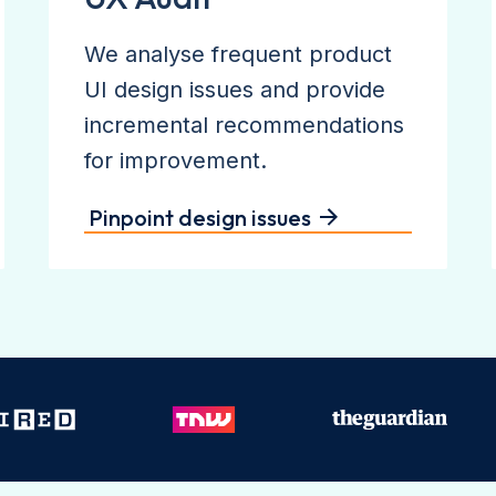
We analyse frequent product
UI design issues and provide
incremental recommendations
for improvement.
Pinpoint design issues