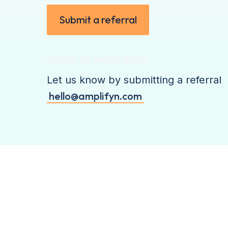
Submit a referral
Prefer to email first?
Let us know by submitting a referral
hello@amplifyn.com