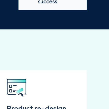
success
Product re-design