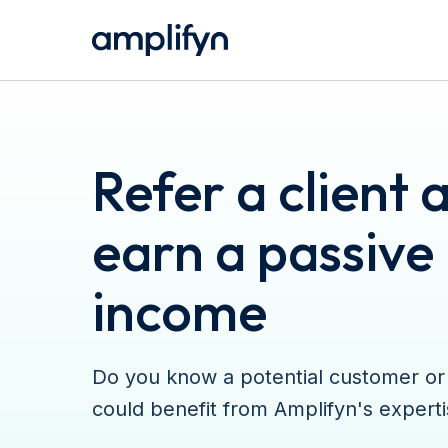
Refer a client 
earn a passive
income
Do you know a potential customer or
could benefit from Amplifyn's expert