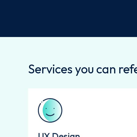
Services you can refe
UX Design