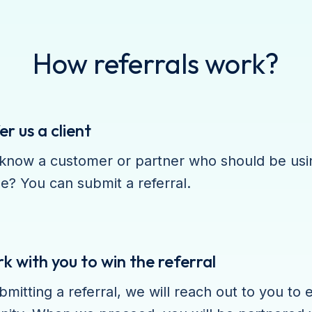
How referrals work?
er us a client
know a customer or partner who should be usin
e? You can submit a referral.
 with you to win the referral
bmitting a referral, we will reach out to you to 