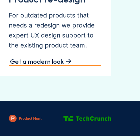
For outdated products that
needs a redesign we provide
expert UX design support to
the existing product team.
Get a modern look