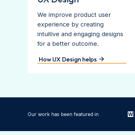
We improve product user
experience by creating
intuitive and engaging designs
for a better outcome.
How UX Design helps
Our work has been featured in