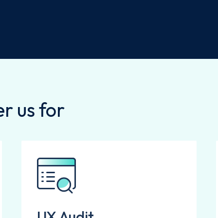
r us for
UX Audit