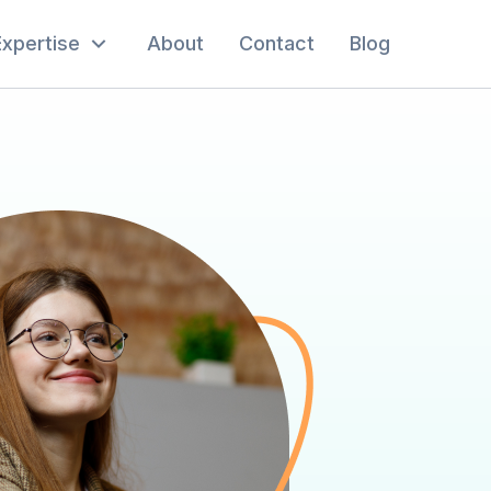
Expertise
About
Contact
Blog