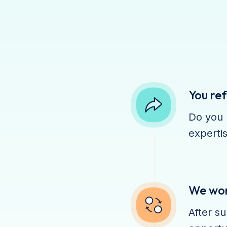
You ref
Do you 
expertis
We work
After su