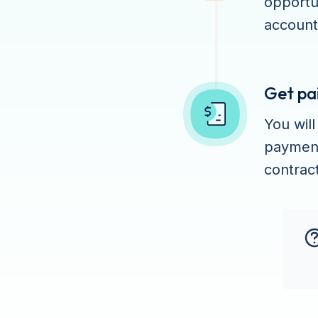
opportu
account
Get pa
You wil
payment
contract