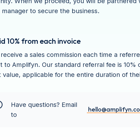
nity. When we proceed, you will be partnered 
 manager to secure the business.
id 10% from each invoice
l receive a sales commission each time a referr
 to Amplifyn. Our standard referral fee is 10% 
 value, applicable for the entire duration of the
Have questions? Email
hello@amplifyn.c
to