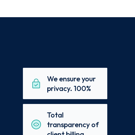
We ensure your
privacy. 100%
Total
transparency of
client billing